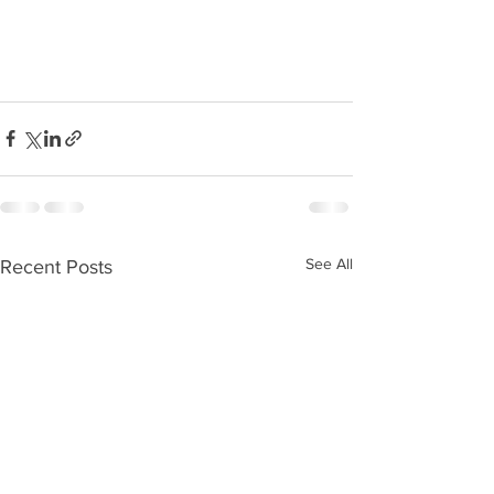
See All
Recent Posts