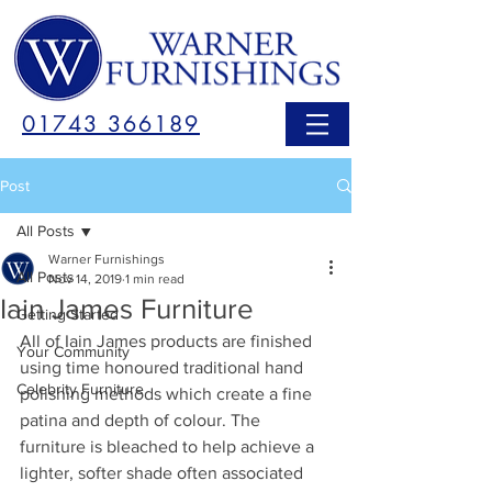
01743 366189
Post
All Posts
Warner Furnishings
All Posts
Nov 14, 2019
1 min read
Iain James Furniture
Getting Started
All of Iain James products are finished 
Your Community
using time honoured traditional hand 
Celebrity Furniture
polishing methods which create a fine 
patina and depth of colour. The 
furniture is bleached to help achieve a 
lighter, softer shade often associated 