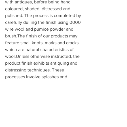
with antiques, before being hand 
coloured, shaded, distressed and 
polished. The process is completed by 
carefully dulling the finish using 0000 
wire wool and pumice powder and 
brush.The finish of our products may 
feature small knots, marks and cracks 
which are natural characteristics of 
wool.Unless otherwise instructed, the 
product finish exhibits antiquing and 
distressing techniques. These 
processes involve splashes and