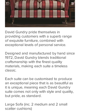
David Gundry pride themselves in
providing customers with a superb range
of exquisite furniture, combined with
exceptional levels of personal service.
Designed and manufactured by hand since
1972, David Gundry blends traditional
craftsmanship with the finest quality
materials, making each suite a timeless
classic.
Each suite can be customised to produce
an exceptional piece that is as beautiful as
it is unique, meaning each David Gundry
suite comes not only with style and quality,
but pride, as standard.
Large Sofa (inc. 2 medium and 2 small
scatter cushions)