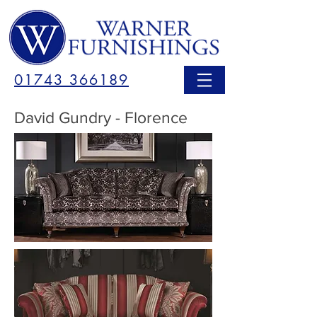
01743 366189
David Gundry - Florence