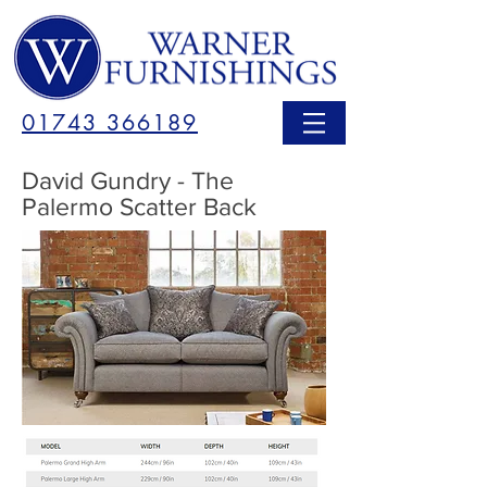
01743 366189
David Gundry - The
Palermo Scatter Back