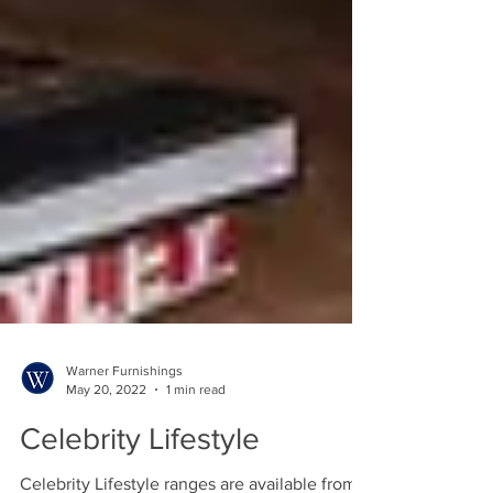
Warner Furnishings
May 20, 2022
1 min read
Celebrity Lifestyle