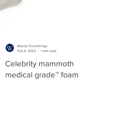
Warner Furnishings
Feb 4, 2022
1 min read
Celebrity mammoth
medical grade™ foam
seating technology.
Selected Celebrity models have been
reengineered and now come with Mammoth