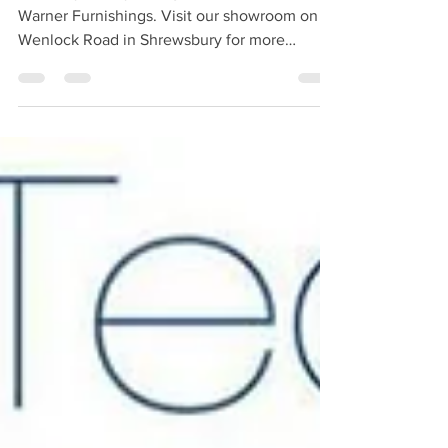
Celebrity Lifestyle ranges are available from
Warner Furnishings. Visit our showroom on
Wenlock Road in Shrewsbury for more
information.