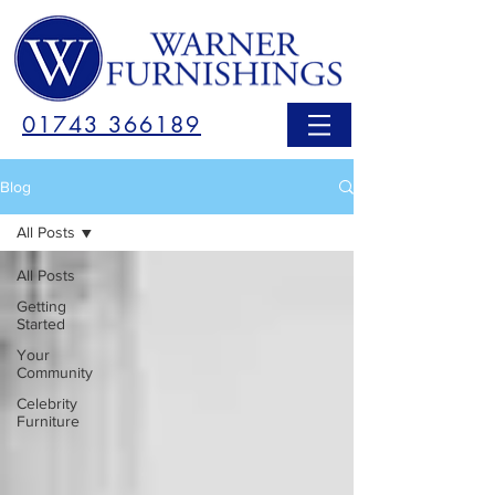
01743 366189
Blog
All Posts
All Posts
Getting
Started
Your
Community
Celebrity
Furniture