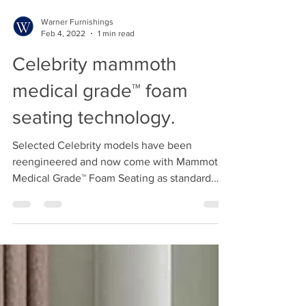
Warner Furnishings
Feb 4, 2022
1 min read
Celebrity mammoth
medical grade™ foam
seating technology.
Selected Celebrity models have been
reengineered and now come with Mammoth
Medical Grade™ Foam Seating as standard.
The naturally cooling...