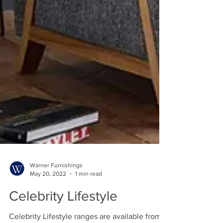
Warner Furnishings
May 20, 2022
1 min read
Celebrity Lifestyle