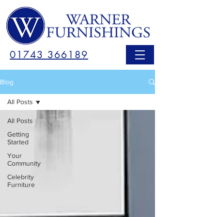
01743 366189
Blog
All Posts
All Posts
Getting
Started
Your
Community
Celebrity
Furniture