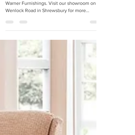
Celebrity Lifestyle ranges are available from
Warner Furnishings. Visit our showroom on
Wenlock Road in Shrewsbury for more
information.