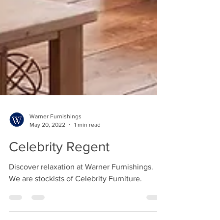
Warner Furnishings
May 20, 2022
1 min read
Celebrity Regent
Discover relaxation at Warner Furnishings.
We are stockists of Celebrity Furniture.