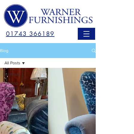
01743 366189
Blog
All Posts
All Posts
Getting
Started
Your
Community
Celebrity
Furniture