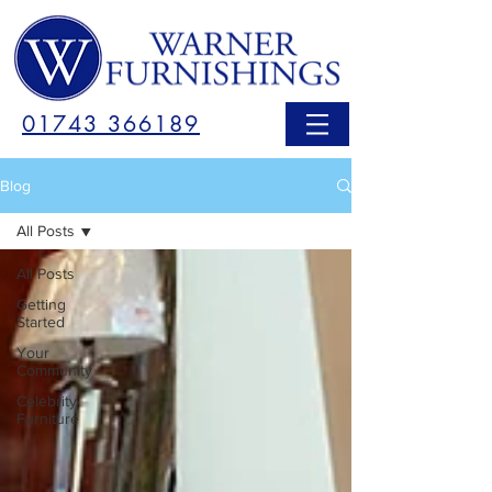
01743 366189
Blog
All Posts
All Posts
Getting
Started
Your
Community
Celebrity
Furniture