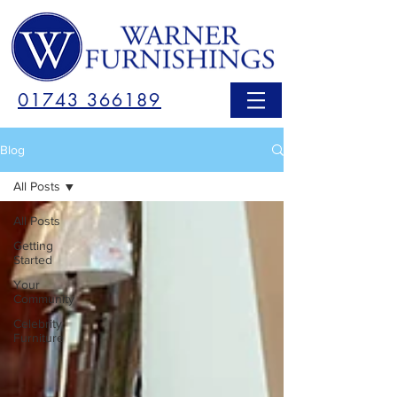
01743 366189
Blog
All Posts
All Posts
Getting
Started
Your
Community
Celebrity
Furniture